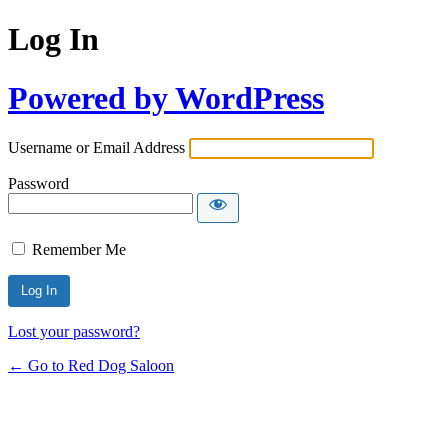
Log In
Powered by WordPress
Username or Email Address
Password
Remember Me
Lost your password?
← Go to Red Dog Saloon