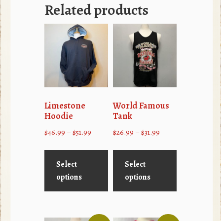
Related products
Limestone
World Famous
Hoodie
Tank
Price
Price
$
46.99
–
$
51.99
$
26.99
–
$
31.99
range:
range:
This
This
$46.99
$26.99
product
product
Select
Select
through
through
has
has
options
options
$51.99
$31.99
multiple
multiple
variants.
variants.
The
The