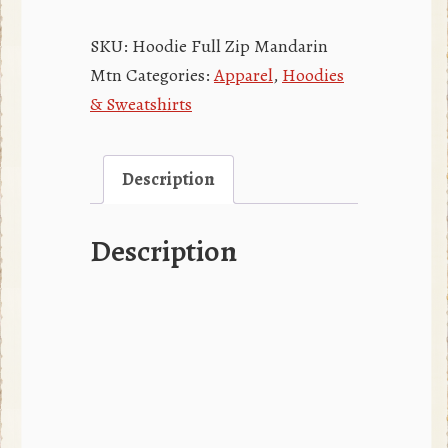
Full
Zip
SKU:
Hoodie Full Zip Mandarin
Hoodie
Mtn
Categories:
Apparel
,
Hoodies
quantity
& Sweatshirts
Description
Description