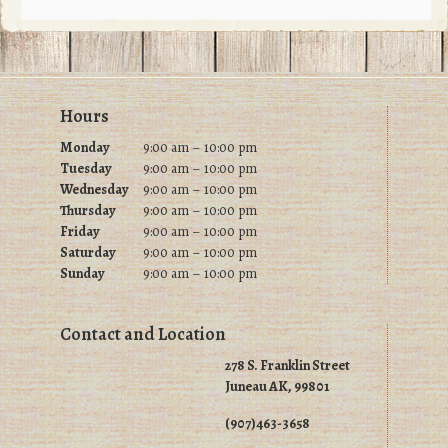
may
may
be
be
chosen
chosen
on
on
Footer
Hours
the
the
product
product
Monday
9:00 am – 10:00 pm
Tuesday
9
:00 am – 10:00 pm
page
page
Wednesday
9
:00 am – 10:00 pm
Thursday
9
:00 am – 10:00 pm
Friday
9
:00 am – 10:00 pm
Saturday
9
:00 am – 10:00 pm
Sunday
9
:00 am – 10:00 pm
Contact and Location
278 S. Franklin Street
Juneau AK, 99801
(907)463-3658