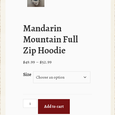
Mandarin
Mountain Full
Zip Hoodie
Price
$
49.99
–
$
52.99
range:
Size
$49.99
through
$52.99
Mandarin
Add to cart
Mountain