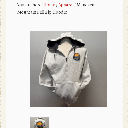
c
r
You are here:
Home
/
Apparel
/
Mandarin
e
Mountain Full Zip Hoodie
b
o
o
k