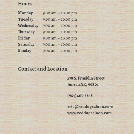
Footer
Hours
the
product
product
Monday
9:00 am – 10:00 pm
page
Tuesday
9
:00 am – 10:00 pm
page
Wednesday
9
:00 am – 10:00 pm
Thursday
9
:00 am – 10:00 pm
Friday
9
:00 am – 10:00 pm
Saturday
9
:00 am – 10:00 pm
Sunday
9
:00 am – 10:00 pm
Contact and Location
278 S. Franklin Street
Juneau AK, 99801
(907)463-3658
eric@reddogsaloon.com
www.reddogsaloon.com