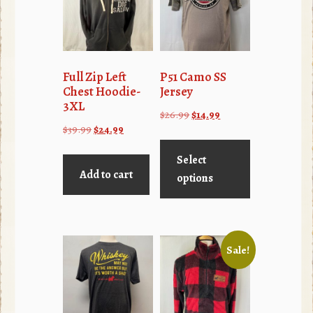
Full Zip Left
P51 Camo SS
Chest Hoodie-
Jersey
3XL
Original
Current
$
26.99
$
14.99
Original
Current
$
39.99
$
24.99
price
price
This
price
price
was:
is:
product
Select
was:
is:
$26.99.
$14.99.
Add to cart
has
options
$39.99.
$24.99.
multiple
variants.
The
Sale!
options
may
be