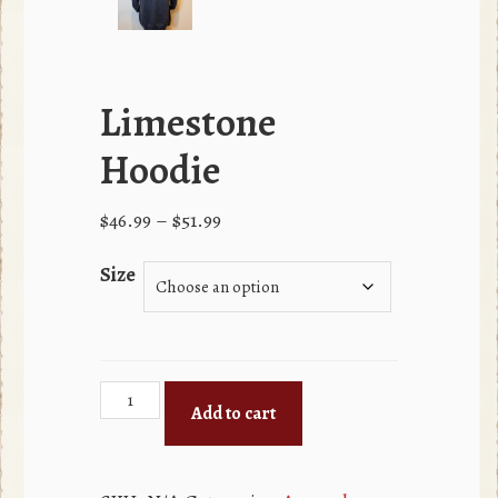
Limestone
Hoodie
Price
$
46.99
–
$
51.99
range:
Size
$46.99
through
$51.99
Limestone
Add to cart
Hoodie
quantity