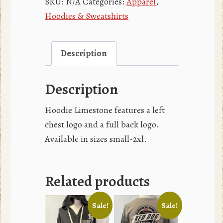
SKU:
N/A
Categories:
Apparel
,
Hoodies & Sweatshirts
Description
Description
Hoodie Limestone features a left
chest logo and a full back logo.
Available in sizes small-2xl.
Related products
Sale!
Sale!