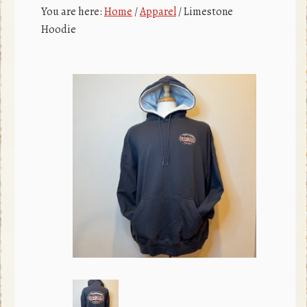
c
r
You are here:
Home
/
Apparel
/
Limestone
e
Hoodie
b
o
o
k