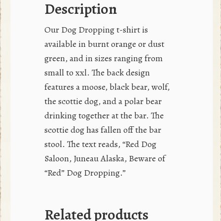
Description
Our Dog Dropping t-shirt is
available in burnt orange or dust
green, and in sizes ranging from
small to xxl. The back design
features a moose, black bear, wolf,
the scottie dog, and a polar bear
drinking together at the bar. The
scottie dog has fallen off the bar
stool. The text reads, “Red Dog
Saloon, Juneau Alaska, Beware of
“Red” Dog Dropping.”
Related products