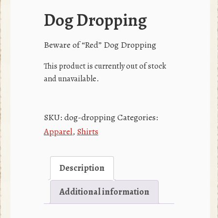
Dog Dropping
Beware of “Red” Dog Dropping
This product is currently out of stock
and unavailable.
SKU:
dog-dropping
Categories:
Apparel
,
Shirts
Description
Additional information