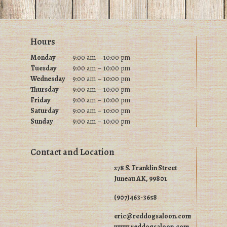
chosen
chosen
on
on
the
Footer
Hours
the
product
product
Monday
9:00 am – 10:00 pm
page
Tuesday
9
:00 am – 10:00 pm
page
Wednesday
9
:00 am – 10:00 pm
Thursday
9
:00 am – 10:00 pm
Friday
9
:00 am – 10:00 pm
Saturday
9
:00 am – 10:00 pm
Sunday
9
:00 am – 10:00 pm
Contact and Location
278 S. Franklin Street
Juneau AK, 99801
(907)463-3658
eric@reddogsaloon.com
www.reddogsaloon.com