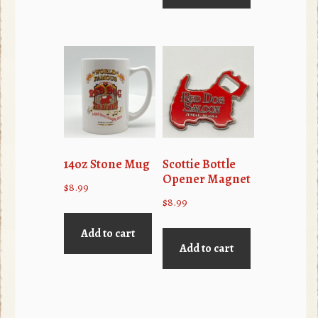
14oz Stone Mug
Scottie Bottle
Opener Magnet
$
8.99
$
8.99
Add to cart
Add to cart