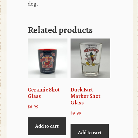
dog.
Related products
Ceramic Shot
Duck Fart
Glass
Marker Shot
Glass
$
6.99
$
9.99
Add to cart
Add to cart