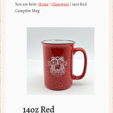
c
r
You are here:
Home
/
Glassware
/
14oz Red
e
Campfire Mug
b
o
o
k
14oz Red