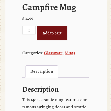
Campfire Mug
$
14.99
14oz
Add to cart
Red
Campfire
Mug
Categories:
Glassware
,
Mugs
quantity
Description
Description
This 14oz ceramic mug features our
famous swinging doors and scottie