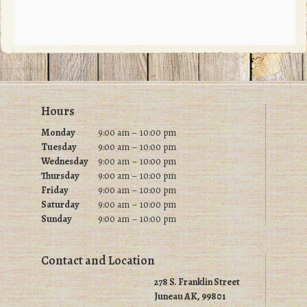
Footer
Hours
Monday
9:00 am – 10:00 pm
Tuesday
9
:00 am – 10:00 pm
Wednesday
9
:00 am – 10:00 pm
Thursday
9
:00 am – 10:00 pm
Friday
9
:00 am – 10:00 pm
Saturday
9
:00 am – 10:00 pm
Sunday
9
:00 am – 10:00 pm
Contact and Location
278 S. Franklin Street
Juneau AK, 99801