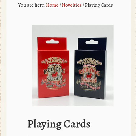
c
r
You are here:
Home
/
Novelties
/
Playing Cards
e
b
o
o
k
Playing Cards