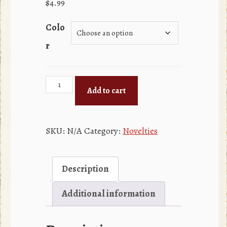
$
4.99
Colo
r
Playing
Add to cart
Cards
quantity
SKU:
N/A
Category:
Novelties
Description
Additional information