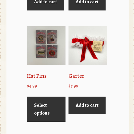
Add to cart
Add to cart
Hat Pins
Garter
$
4.99
$
7.99
This
product
Select
Add to cart
has
options
multiple
variants.