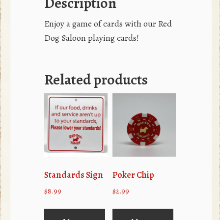
Description
Enjoy a game of cards with our Red
Dog Saloon playing cards!
Related products
Standards Sign
Poker Chip
$
8.99
$
2.99