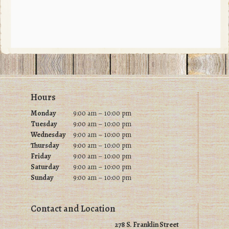
The
options
may
be
chosen
on
Footer
Hours
the
product
Monday
9:00 am – 10:00 pm
Tuesday
9
:00 am – 10:00 pm
page
Wednesday
9
:00 am – 10:00 pm
Thursday
9
:00 am – 10:00 pm
Friday
9
:00 am – 10:00 pm
Saturday
9
:00 am – 10:00 pm
Sunday
9
:00 am – 10:00 pm
Contact and Location
278 S. Franklin Street