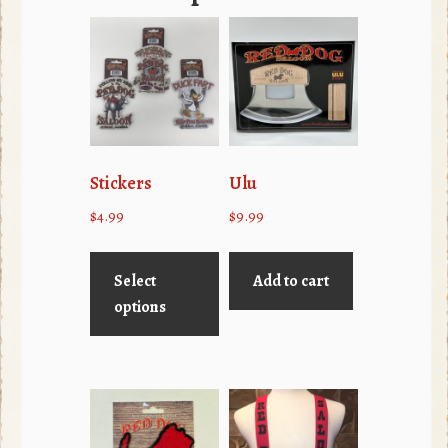
Stickers
Ulu
$
4.99
$
9.99
This
product
Select
Add to cart
has
options
multiple
variants.
The
options