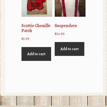
may
be
chosen
on
Scottie Chenille
Suspenders
the
Patch
$
24.99
product
$
5.99
page
Add to cart
Add to cart