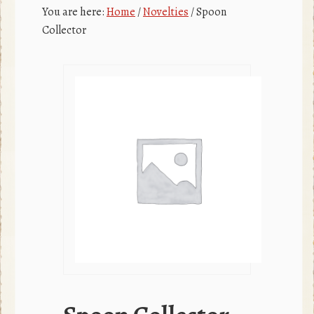
c
r
You are here:
Home
/
Novelties
/
Spoon
e
Collector
b
o
o
k