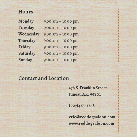
Footer
Hours
Monday
9:00 am – 10:00 pm
Tuesday
9
:00 am – 10:00 pm
Wednesday
9
:00 am – 10:00 pm
Thursday
9
:00 am – 10:00 pm
Friday
9
:00 am – 10:00 pm
Saturday
9
:00 am – 10:00 pm
Sunday
9
:00 am – 10:00 pm
Contact and Location
278 S. Franklin Street
Juneau AK, 99801
(907)463-3658
eric@reddogsaloon.com
www.reddogsaloon.com