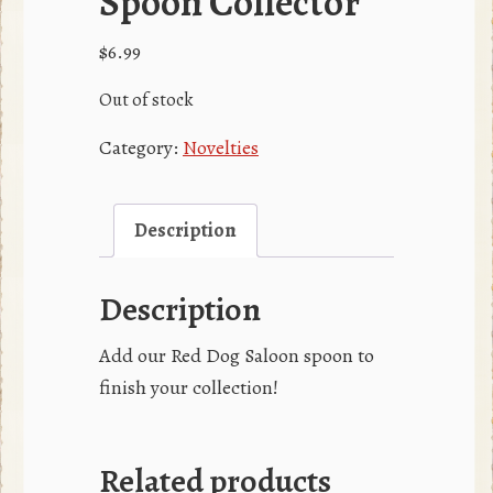
Spoon Collector
$
6.99
Out of stock
Category:
Novelties
Description
Description
Add our Red Dog Saloon spoon to
finish your collection!
Related products