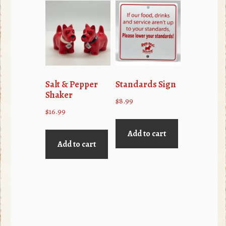
Salt & Pepper
Standards Sign
Shaker
$
8.99
$
16.99
Add to cart
Add to cart