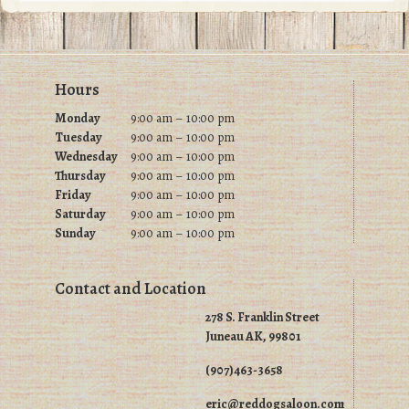
Footer
Hours
Monday
9:00 am – 10:00 pm
Tuesday
9
:00 am – 10:00 pm
Wednesday
9
:00 am – 10:00 pm
Thursday
9
:00 am – 10:00 pm
Friday
9
:00 am – 10:00 pm
Saturday
9
:00 am – 10:00 pm
Sunday
9
:00 am – 10:00 pm
Contact and Location
278 S. Franklin Street
Juneau AK, 99801
(907)463-3658
eric@reddogsaloon.com