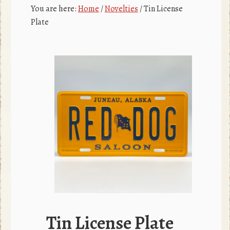
c
r
You are here:
Home
/
Novelties
/
Tin License
e
Plate
b
o
o
k
Tin License Plate