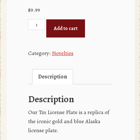
$
9.99
Tin
Add to cart
License
Plate
quantity
Category:
Novelties
Description
Description
Our Tin License Plate is a replica of
the iconic gold and blue Alaska
license plate.