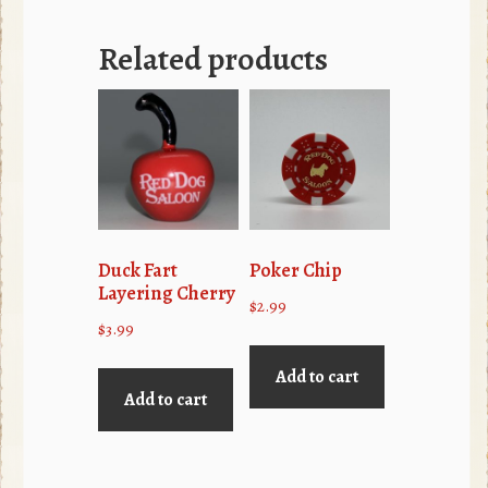
Related products
Duck Fart
Poker Chip
Layering Cherry
$
2.99
$
3.99
Add to cart
Add to cart