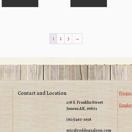
1
2
3
→
Contact and Location
Frequen
m
278 S. Franklin Street
Emplo
m
Juneau AK, 99801
m
(907)463-3658
m
m
eric@reddogsaloon.com