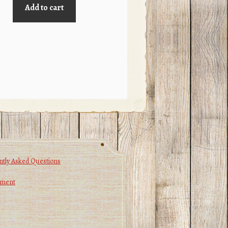
Add to cart
tly Asked Questions
yment