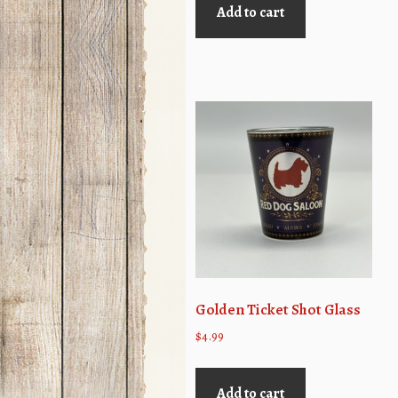
Add to cart
Golden Ticket Shot Glass
$
4.99
Add to cart