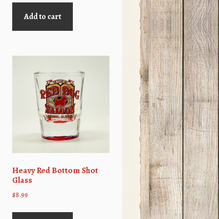
was:
is:
Add to cart
$4.99.
$2.99.
Heavy Red Bottom Shot
Glass
$
8.99