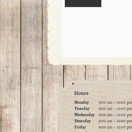
Footer
Hours
Monday
9:00 am – 10:00 p
Tuesday
9
:00 am – 10:00 p
Wednesday
9
:00 am – 10:00 p
Thursday
9
:00 am – 10:00 p
Friday
9
:00 am – 10:00 p