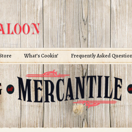
Store
What’s Cookin’
Frequently Asked Questio