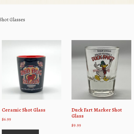
Shot Glasses
Ceramic Shot Glass
Duck Fart Marker Shot
Glass
$
6.99
$
9.99