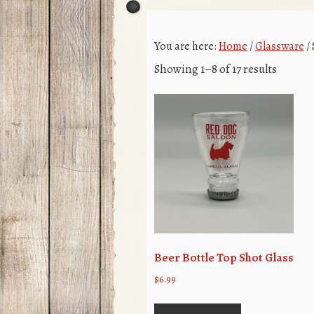
You are here:
Home
/
Glassware
/
Showing 1–8 of 17 results
Beer Bottle Top Shot Glass
$
6.99