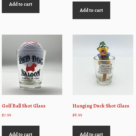
Add to cart
Add to cart
Golf Ball Shot Glass
Hanging Duck Shot Glass
$
7.99
$
8.99
Add to cart
Add to cart