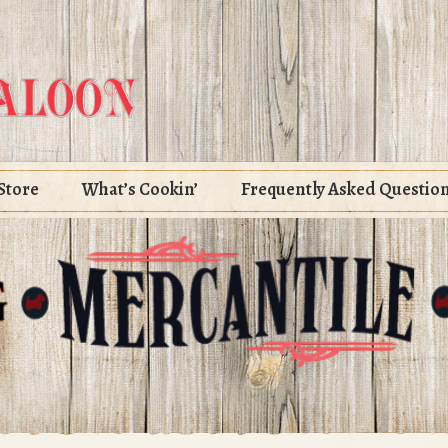
Store
What’s Cookin’
Frequently Asked Questio