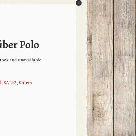
iber Polo
 stock and unavailable.
l
,
SALE!
,
Shirts