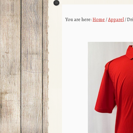
You are here:
Home
/
Apparel
/
Dri