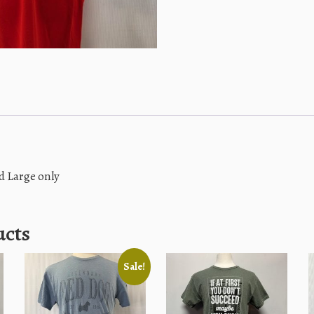
d Large only
ucts
Sale!