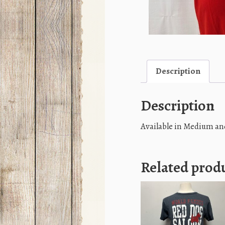
Description
Description
Available in Medium an
Related prod