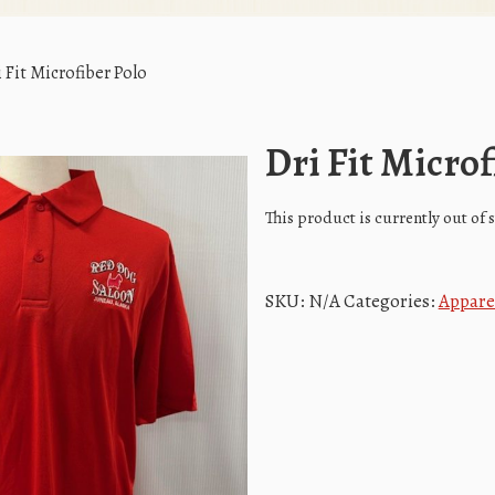
 Fit Microfiber Polo
Dri Fit Microf
This product is currently out of
SKU:
N/A
Categories:
Appare