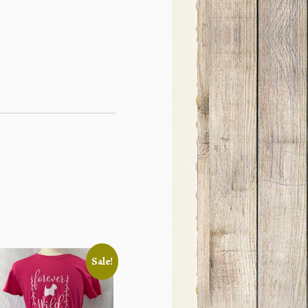
Sale!