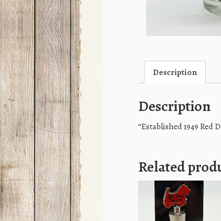
Description
Description
“Established 1949 Red 
Related prod