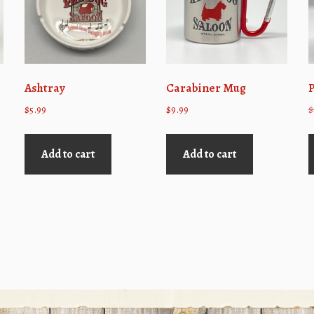
Ashtray
Carabiner Mug
$
5.99
$
9.99
$
Add to cart
Add to cart