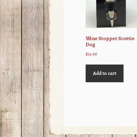
Wine Stopper Scottie
Dog
$
14.99
Add to cart