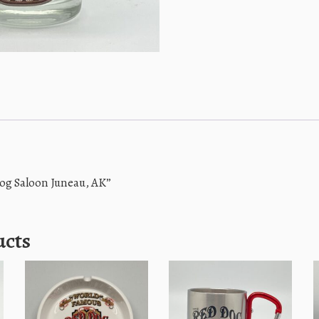
Dog Saloon Juneau, AK”
ucts