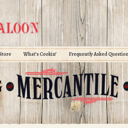
Store
What’s Cookin’
Frequently Asked Questio