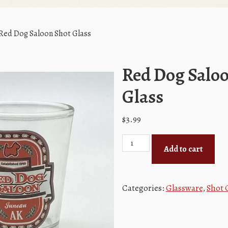
Red Dog Saloon Shot Glass
Red Dog Salo
Glass
$
3.99
Red
Add to cart
Dog
Saloon
Shot
Categories:
Glassware
,
Shot 
Glass
quantity