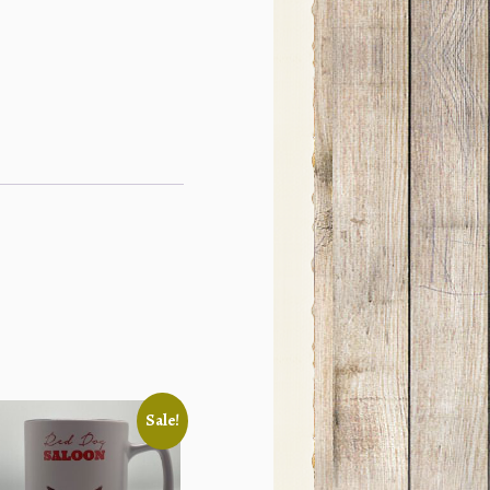
Sale!