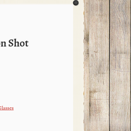
on Shot
Glasses