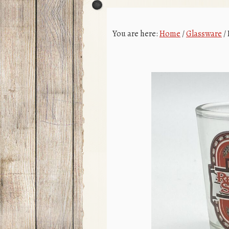
You are here:
Home
/
Glassware
/